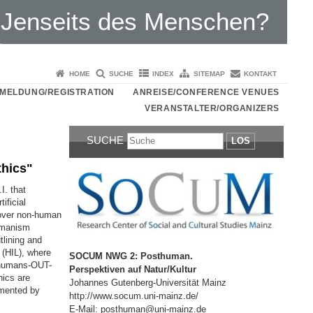
Jenseits des Menschen?
HOME
SUCHE
INDEX
SITEMAP
KONTAKT
MELDUNG/REGISTRATION
ANREISE/CONFERENCE VENUES
VERANSTALTER/ORGANIZERS
SUCHE
LOS
thics"
I. that
ificial
 over non-human
humanism
tlining and
 (HIL), where
SOCUM NWG 2: Posthuman.
 humans-OUT-
Perspektiven auf Natur/Kultur
hics are
Johannes Gutenberg-Universität Mainz
emented by
http://www.socum.uni-mainz.de/
E-Mail: posthuman@uni-mainz.de