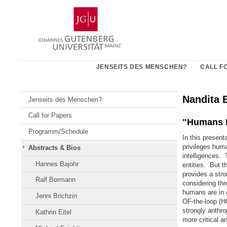
Zum
Johannes
Inhalt
Gutenberg-
springen
Universität
Mainz
JENSEITS DES MENSCHEN?
CALL F
Nandita 
Jenseits des Menschen?
Call for Papers
"Humans I
Programm/Schedule
In this present
privileges huma
Abstracts & Bios
intelligences.
Hannes Bajohr
entities. But t
provides a stro
Ralf Bormann
considering th
humans are in
Jenni Brichzin
OF-the-loop (H
strongly anthr
Kathrin Eitel
more critical a