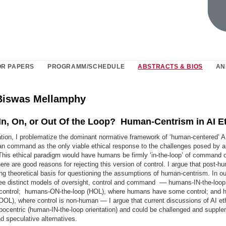
OR PAPERS
PROGRAMM/SCHEDULE
ABSTRACTS & BIOS
AN
Biswas Mellamphy
n, On, or Out Of the Loop? Human-Centrism in AI E
ation, I problematize the dominant normative framework of ‘human-centered’ A.
n command as the only viable ethical response to the challenges posed by art
 This ethical paradigm would have humans be firmly ‘in-the-loop’ of command
here are good reasons for rejecting this version of control. I argue that post-
ng theoretical basis for questioning the assumptions of human-centrism. In ou
ree distinct models of oversight, control and command –– humans-IN-the-loop
 control; humans-ON-the-loop (HOL), where humans have some control; and
OOL), where control is non-human — I argue that current discussions of AI et
opocentric (human-IN-the-loop orientation) and could be challenged and suppl
nd speculative alternatives.