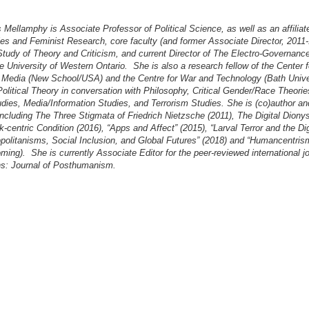
Mellamphy is Associate Professor of Political Science, as well as an affilia
s and Feminist Research, core faculty (and former Associate Director, 2011-1
Study of Theory and Criticism, and current Director of The Electro-Governanc
he University of Western Ontario. She is also a research fellow of the Center f
 Media (New School/USA) and the Centre for War and Technology (Bath Unive
olitical Theory in conversation with Philosophy, Critical Gender/Race Theori
ies, Media/Information Studies, and Terrorism Studies. She is (co)author and 
ncluding The Three Stigmata of Friedrich Nietzsche (2011), The Digital Diony
-centric Condition (2016), “Apps and Affect” (2015), “Larval Terror and the Dig
politanisms, Social Inclusion, and Global Futures” (2018) and “Humancentris
oming). She is currently Associate Editor for the peer-reviewed international j
ns: Journal of Posthumanism.