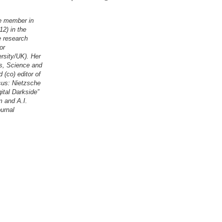
te member in
2) in the
e research
or
rsity/UK). Her
es, Science and
(co) editor of
sus: Nietzsche
ital Darkside”
m and A.I.
ournal