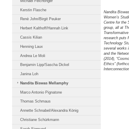
Michael Feichtinger
Kerstin Flasche
Nandita Biswas 
Women’s Studie
Renè John/Birgit Peuker
Centre for the 
group, all at T
Herbert Kalthoff/Hannah Link
Transformative
Cassis Kilian
research puts P
Technology Stud
Henning Laux
several works i
and the Network
Andrea Le Moli
(2014), “Cosmo
Ethics” (forthc
Benjamin Lipp/Sascha Dickel
Interconnectio
Janina Loh
Nandita Biswas Mellamphy
Marco Antonio Pignatone
Thomas Schmaus
Annette Schnabel/Alexandra König
Christiane Schürkmann
Sarah Sigmund